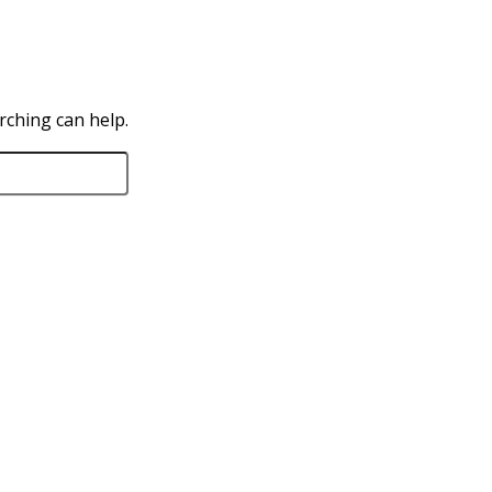
rching can help.