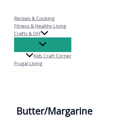
Skip
to
Recipes & Cooking
content
Fitness & Healthy Living
Crafts & DIY
Kids Craft Corner
Frugal Living
Butter/Margarine