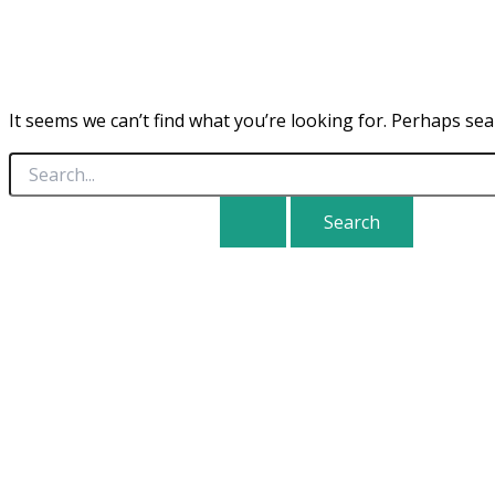
It seems we can’t find what you’re looking for. Perhaps sea
Search
for: