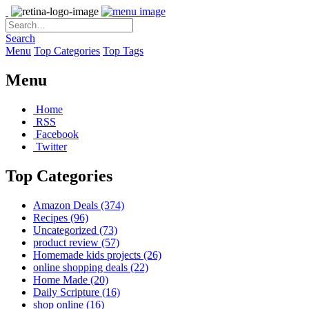
Search
Menu
Top Categories
Top Tags
Menu
Home
RSS
Facebook
Twitter
Top Categories
Amazon Deals
(374)
Recipes
(96)
Uncategorized
(73)
product review
(57)
Homemade kids projects
(26)
online shopping deals
(22)
Home Made
(20)
Daily Scripture
(16)
shop online
(16)