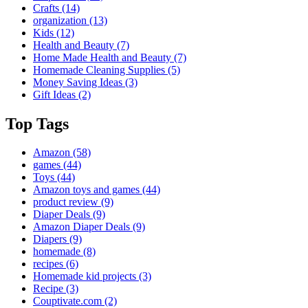
Crafts
(14)
organization
(13)
Kids
(12)
Health and Beauty
(7)
Home Made Health and Beauty
(7)
Homemade Cleaning Supplies
(5)
Money Saving Ideas
(3)
Gift Ideas
(2)
Top Tags
Amazon
(58)
games
(44)
Toys
(44)
Amazon toys and games
(44)
product review
(9)
Diaper Deals
(9)
Amazon Diaper Deals
(9)
Diapers
(9)
homemade
(8)
recipes
(6)
Homemade kid projects
(3)
Recipe
(3)
Couptivate.com
(2)