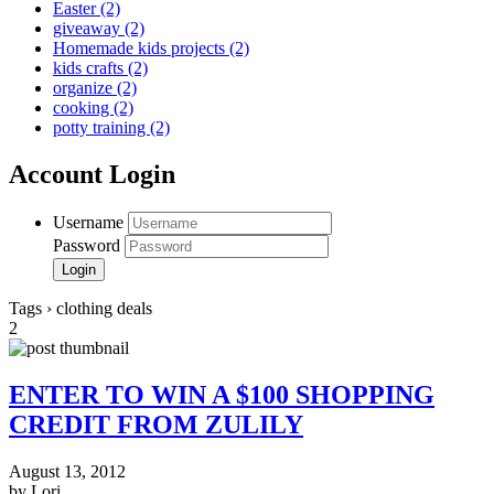
Easter
(2)
giveaway
(2)
Homemade kids projects
(2)
kids crafts
(2)
organize
(2)
cooking
(2)
potty training
(2)
Account Login
Username
Password
Tags › clothing deals
2
ENTER TO WIN A $100 SHOPPING
CREDIT FROM ZULILY
August 13, 2012
by Lori