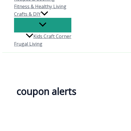
Fitness & Healthy Living
Crafts & DIY
Kids Craft Corner
Frugal Living
coupon alerts