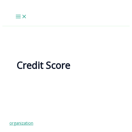
Skip
to
content
Credit Score
organization