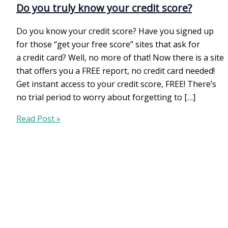
Do you truly know your credit score?
Do you know your credit score? Have you signed up
for those “get your free score” sites that ask for
a credit card? Well, no more of that! Now there is a site
that offers you a FREE report, no credit card needed!
Get instant access to your credit score, FREE! There’s
no trial period to worry about forgetting to […]
Do
Read Post »
you
truly
know
your
credit
score?