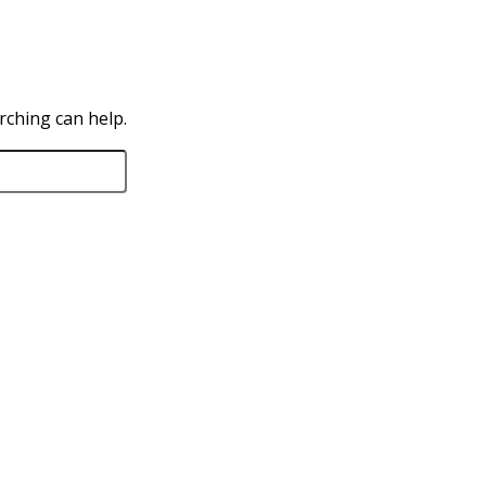
rching can help.