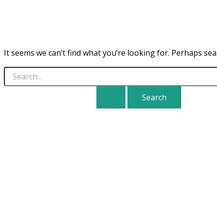
It seems we can’t find what you’re looking for. Perhaps sea
Search
for: