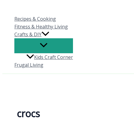
Skip
to
Recipes & Cooking
content
Fitness & Healthy Living
Crafts & DIY
Kids Craft Corner
Frugal Living
crocs