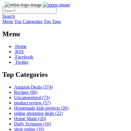
Search
Menu
Top Categories
Top Tags
Menu
Home
RSS
Facebook
Twitter
Top Categories
Amazon Deals
(374)
Recipes
(96)
Uncategorized
(73)
product review
(57)
Homemade kids projects
(26)
online shopping deals
(22)
Home Made
(20)
Daily Scripture
(16)
shop online
(16)