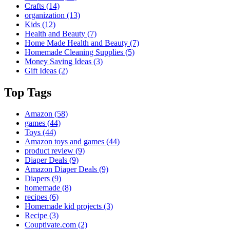
Crafts
(14)
organization
(13)
Kids
(12)
Health and Beauty
(7)
Home Made Health and Beauty
(7)
Homemade Cleaning Supplies
(5)
Money Saving Ideas
(3)
Gift Ideas
(2)
Top Tags
Amazon
(58)
games
(44)
Toys
(44)
Amazon toys and games
(44)
product review
(9)
Diaper Deals
(9)
Amazon Diaper Deals
(9)
Diapers
(9)
homemade
(8)
recipes
(6)
Homemade kid projects
(3)
Recipe
(3)
Couptivate.com
(2)