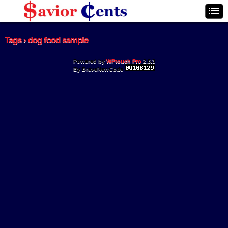
Tags › dog food sample
Powered by
WPtouch Pro
2.8.3
By BraveNewCode