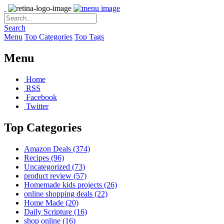
Search
Menu
Top Categories
Top Tags
Menu
Home
RSS
Facebook
Twitter
Top Categories
Amazon Deals
(374)
Recipes
(96)
Uncategorized
(73)
product review
(57)
Homemade kids projects
(26)
online shopping deals
(22)
Home Made
(20)
Daily Scripture
(16)
shop online
(16)