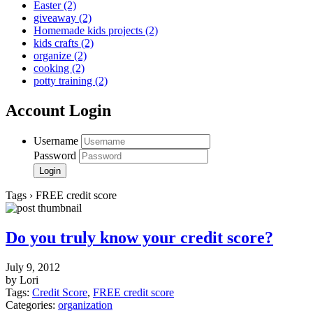
Easter
(2)
giveaway
(2)
Homemade kids projects
(2)
kids crafts
(2)
organize
(2)
cooking
(2)
potty training
(2)
Account Login
Username
Password
Tags › FREE credit score
Do you truly know your credit score?
July 9, 2012
by Lori
Tags:
Credit Score
,
FREE credit score
Categories:
organization