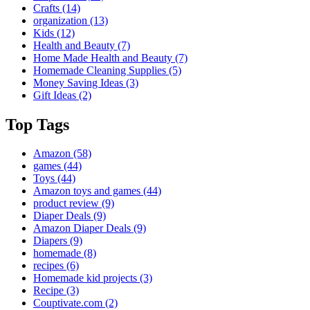
Crafts
(14)
organization
(13)
Kids
(12)
Health and Beauty
(7)
Home Made Health and Beauty
(7)
Homemade Cleaning Supplies
(5)
Money Saving Ideas
(3)
Gift Ideas
(2)
Top Tags
Amazon
(58)
games
(44)
Toys
(44)
Amazon toys and games
(44)
product review
(9)
Diaper Deals
(9)
Amazon Diaper Deals
(9)
Diapers
(9)
homemade
(8)
recipes
(6)
Homemade kid projects
(3)
Recipe
(3)
Couptivate.com
(2)