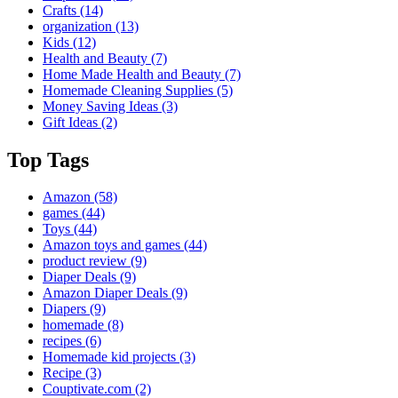
Crafts
(14)
organization
(13)
Kids
(12)
Health and Beauty
(7)
Home Made Health and Beauty
(7)
Homemade Cleaning Supplies
(5)
Money Saving Ideas
(3)
Gift Ideas
(2)
Top Tags
Amazon
(58)
games
(44)
Toys
(44)
Amazon toys and games
(44)
product review
(9)
Diaper Deals
(9)
Amazon Diaper Deals
(9)
Diapers
(9)
homemade
(8)
recipes
(6)
Homemade kid projects
(3)
Recipe
(3)
Couptivate.com
(2)