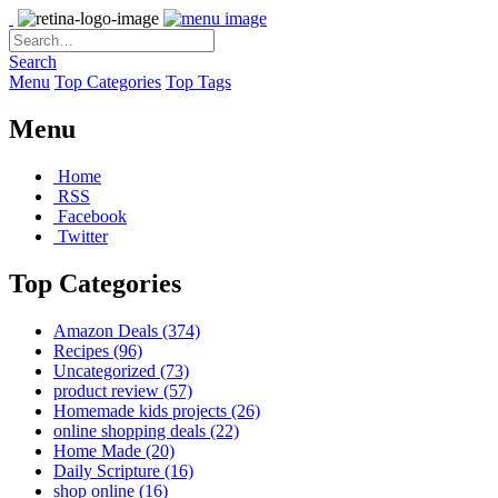
Search
Menu
Top Categories
Top Tags
Menu
Home
RSS
Facebook
Twitter
Top Categories
Amazon Deals
(374)
Recipes
(96)
Uncategorized
(73)
product review
(57)
Homemade kids projects
(26)
online shopping deals
(22)
Home Made
(20)
Daily Scripture
(16)
shop online
(16)