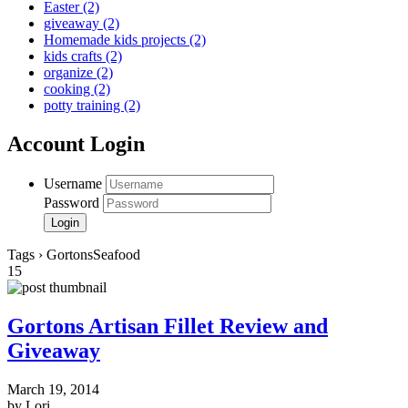
Easter
(2)
giveaway
(2)
Homemade kids projects
(2)
kids crafts
(2)
organize
(2)
cooking
(2)
potty training
(2)
Account Login
Username
Password
Tags › GortonsSeafood
15
Gortons Artisan Fillet Review and
Giveaway
March 19, 2014
by Lori