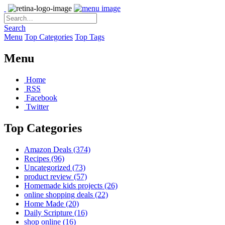
Search
Menu
Top Categories
Top Tags
Menu
Home
RSS
Facebook
Twitter
Top Categories
Amazon Deals
(374)
Recipes
(96)
Uncategorized
(73)
product review
(57)
Homemade kids projects
(26)
online shopping deals
(22)
Home Made
(20)
Daily Scripture
(16)
shop online
(16)