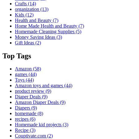
Crafts
(14)
organization
(13)
Kids
(12)
Health and Beauty
(7)
Home Made Health and Beauty
(7)
Homemade Cleaning Supplies
(5)
Money Saving Ideas
(3)
Gift Ideas
(2)
Top Tags
Amazon
(58)
games
(44)
Toys
(44)
Amazon toys and games
(44)
product review
(9)
Diaper Deals
(9)
Amazon Diaper Deals
(9)
Diapers
(9)
homemade
(8)
recipes
(6)
Homemade kid projects
(3)
Recipe
(3)
Couptivate.com
(2)