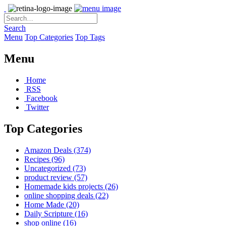
Search
Menu
Top Categories
Top Tags
Menu
Home
RSS
Facebook
Twitter
Top Categories
Amazon Deals
(374)
Recipes
(96)
Uncategorized
(73)
product review
(57)
Homemade kids projects
(26)
online shopping deals
(22)
Home Made
(20)
Daily Scripture
(16)
shop online
(16)