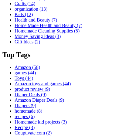
Crafts
(14)
organization
(13)
Kids
(12)
Health and Beauty
(7)
Home Made Health and Beauty
(7)
Homemade Cleaning Supplies
(5)
Money Saving Ideas
(3)
Gift Ideas
(2)
Top Tags
Amazon
(58)
games
(44)
Toys
(44)
Amazon toys and games
(44)
product review
(9)
Diaper Deals
(9)
Amazon Diaper Deals
(9)
Diapers
(9)
homemade
(8)
recipes
(6)
Homemade kid projects
(3)
Recipe
(3)
Couptivate.com
(2)