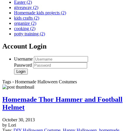
Easter
(2)
giveaway
(2)
Homemade kids projects
(2)
kids crafts
(2)
organize
(2)
cooking
(2)
potty training
(2)
Account Login
Username
Password
Tags › Homemade Halloween Costumes
Homemade Thor Hammer and Football
Helmet
October 30, 2013
by Lori
Tags:
DIY Halloween Costume
,
Happy Halloween
,
homemade
,