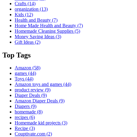
Crafts
(14)
organization
(13)
Kids
(12)
Health and Beauty
(7)
Home Made Health and Beauty
(7)
Homemade Cleaning Supplies
(5)
Money Saving Ideas
(3)
Gift Ideas
(2)
Top Tags
Amazon
(58)
games
(44)
Toys
(44)
Amazon toys and games
(44)
product review
(9)
Diaper Deals
(9)
Amazon Diaper Deals
(9)
Diapers
(9)
homemade
(8)
recipes
(6)
Homemade kid projects
(3)
Recipe
(3)
Couptivate.com
(2)