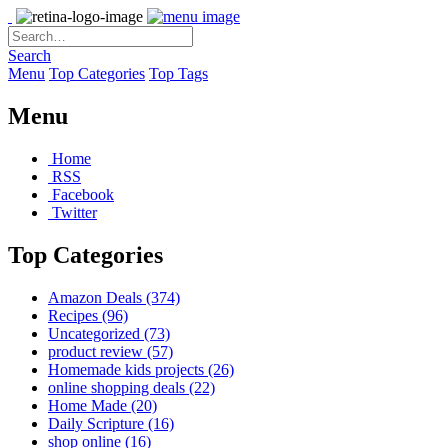
Search
Menu
Top Categories
Top Tags
Menu
Home
RSS
Facebook
Twitter
Top Categories
Amazon Deals
(374)
Recipes
(96)
Uncategorized
(73)
product review
(57)
Homemade kids projects
(26)
online shopping deals
(22)
Home Made
(20)
Daily Scripture
(16)
shop online
(16)