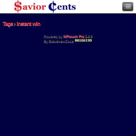
Tags › instant win
Powered by
WPtouch Pro
2.8.3
By BraveNewCode