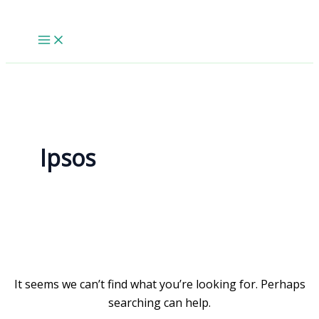
Skip
to
content
Ipsos
It seems we can’t find what you’re looking for. Perhaps
searching can help.