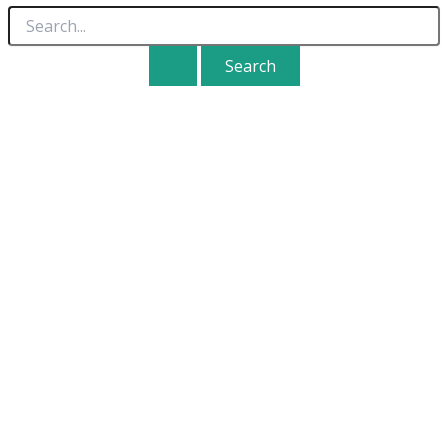
Search
for: