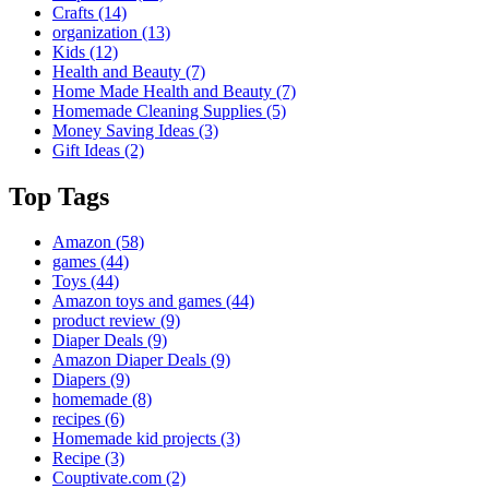
Crafts
(14)
organization
(13)
Kids
(12)
Health and Beauty
(7)
Home Made Health and Beauty
(7)
Homemade Cleaning Supplies
(5)
Money Saving Ideas
(3)
Gift Ideas
(2)
Top Tags
Amazon
(58)
games
(44)
Toys
(44)
Amazon toys and games
(44)
product review
(9)
Diaper Deals
(9)
Amazon Diaper Deals
(9)
Diapers
(9)
homemade
(8)
recipes
(6)
Homemade kid projects
(3)
Recipe
(3)
Couptivate.com
(2)