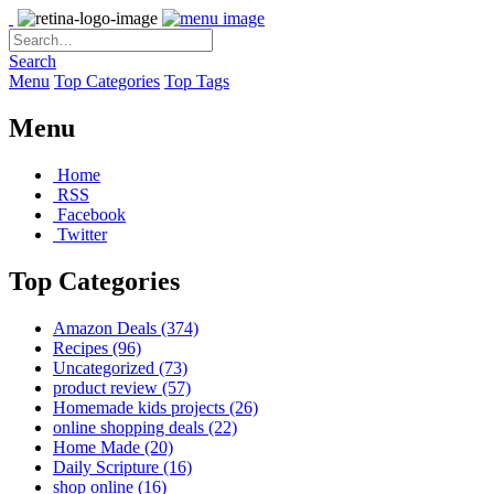
Search
Menu
Top Categories
Top Tags
Menu
Home
RSS
Facebook
Twitter
Top Categories
Amazon Deals
(374)
Recipes
(96)
Uncategorized
(73)
product review
(57)
Homemade kids projects
(26)
online shopping deals
(22)
Home Made
(20)
Daily Scripture
(16)
shop online
(16)