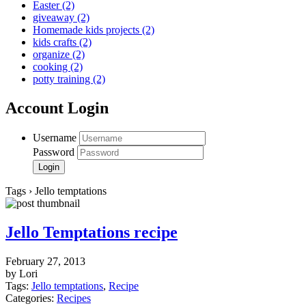
Easter
(2)
giveaway
(2)
Homemade kids projects
(2)
kids crafts
(2)
organize
(2)
cooking
(2)
potty training
(2)
Account Login
Username
Password
Tags › Jello temptations
Jello Temptations recipe
February 27, 2013
by Lori
Tags:
Jello temptations
,
Recipe
Categories:
Recipes