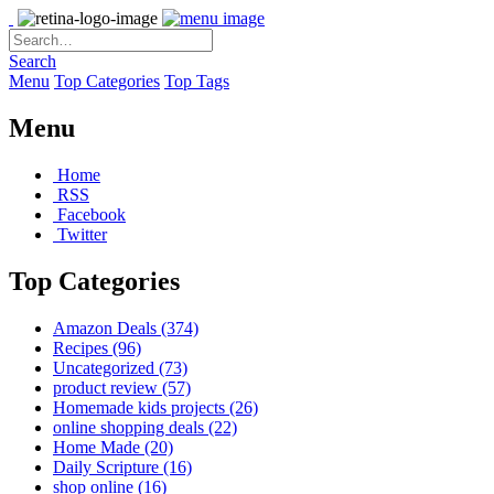
Search
Menu
Top Categories
Top Tags
Menu
Home
RSS
Facebook
Twitter
Top Categories
Amazon Deals
(374)
Recipes
(96)
Uncategorized
(73)
product review
(57)
Homemade kids projects
(26)
online shopping deals
(22)
Home Made
(20)
Daily Scripture
(16)
shop online
(16)