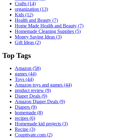
Crafts
(14)
organization
(13)
Kids
(12)
Health and Beauty
(7)
Home Made Health and Beauty
(7)
Homemade Cleaning Supplies
(5)
Money Saving Ideas
(3)
Gift Ideas
(2)
Top Tags
Amazon
(58)
games
(44)
Toys
(44)
Amazon toys and games
(44)
product review
(9)
Diaper Deals
(9)
Amazon Diaper Deals
(9)
Diapers
(9)
homemade
(8)
recipes
(6)
Homemade kid projects
(3)
Recipe
(3)
Couptivate.com
(2)