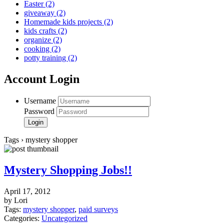
Easter
(2)
giveaway
(2)
Homemade kids projects
(2)
kids crafts
(2)
organize
(2)
cooking
(2)
potty training
(2)
Account Login
Username
Password
Tags › mystery shopper
Mystery Shopping Jobs!!
April 17, 2012
by Lori
Tags:
mystery shopper
,
paid surveys
Categories:
Uncategorized