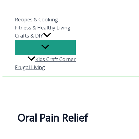
Skip
to
Recipes & Cooking
content
Fitness & Healthy Living
Crafts & DIY
Kids Craft Corner
Frugal Living
Oral Pain Relief