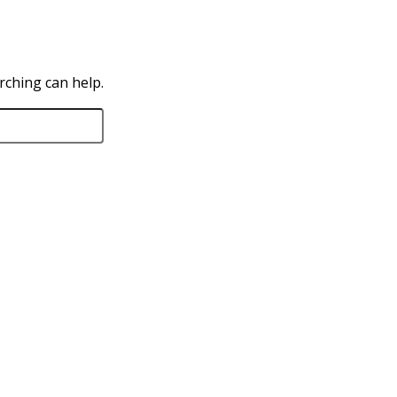
rching can help.