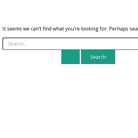
It seems we can’t find what you’re looking for. Perhaps sea
Search
for: