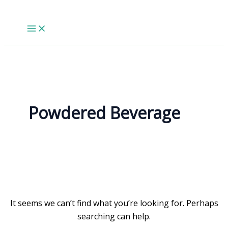
Skip
to
content
Powdered Beverage
It seems we can’t find what you’re looking for. Perhaps
searching can help.