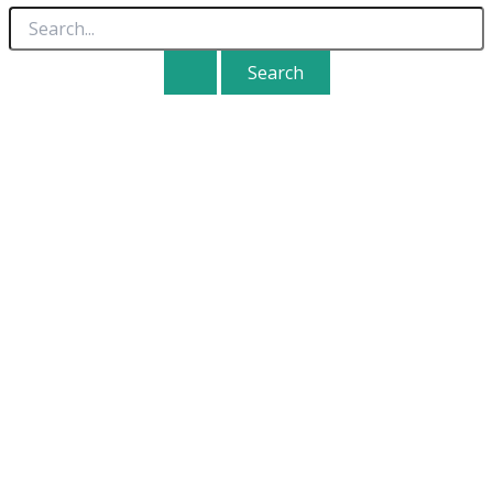
Search
for: