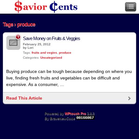
Tags › produce
1
Save Money on Fruits & Veggies
February 25, 2012
by Lori
Tags:
fruits and vegies
,
produce
Categories:
Uncategorized
Buying produce can be tough because depending on where you
live, finding fresh fruits and vegetables can be difficult and
expensive. As a consumer, …
Read This Article
Powered by
WPtouch Pro
2.8.3
By BraveNewCode