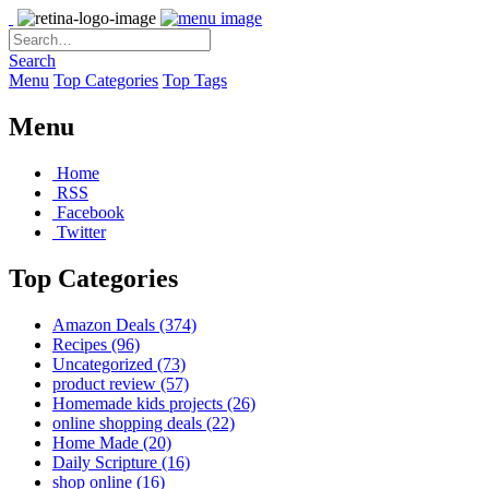
Search
Menu
Top Categories
Top Tags
Menu
Home
RSS
Facebook
Twitter
Top Categories
Amazon Deals
(374)
Recipes
(96)
Uncategorized
(73)
product review
(57)
Homemade kids projects
(26)
online shopping deals
(22)
Home Made
(20)
Daily Scripture
(16)
shop online
(16)