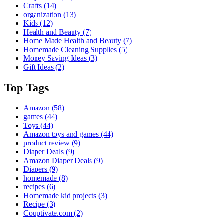
Crafts
(14)
organization
(13)
Kids
(12)
Health and Beauty
(7)
Home Made Health and Beauty
(7)
Homemade Cleaning Supplies
(5)
Money Saving Ideas
(3)
Gift Ideas
(2)
Top Tags
Amazon
(58)
games
(44)
Toys
(44)
Amazon toys and games
(44)
product review
(9)
Diaper Deals
(9)
Amazon Diaper Deals
(9)
Diapers
(9)
homemade
(8)
recipes
(6)
Homemade kid projects
(3)
Recipe
(3)
Couptivate.com
(2)