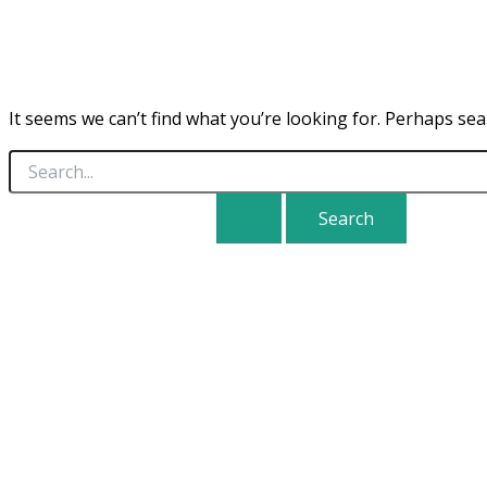
It seems we can’t find what you’re looking for. Perhaps sea
Search
for: