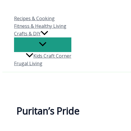
Skip
to
Recipes & Cooking
content
Fitness & Healthy Living
Crafts & DIY
Kids Craft Corner
Frugal Living
Puritan’s Pride