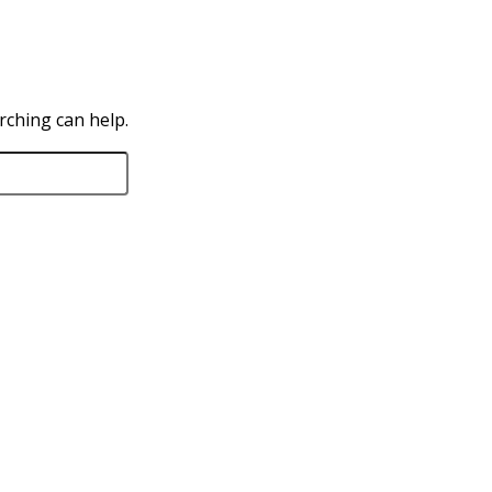
rching can help.