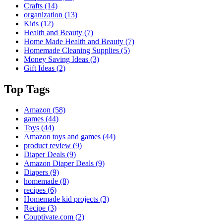
Crafts
(14)
organization
(13)
Kids
(12)
Health and Beauty
(7)
Home Made Health and Beauty
(7)
Homemade Cleaning Supplies
(5)
Money Saving Ideas
(3)
Gift Ideas
(2)
Top Tags
Amazon
(58)
games
(44)
Toys
(44)
Amazon toys and games
(44)
product review
(9)
Diaper Deals
(9)
Amazon Diaper Deals
(9)
Diapers
(9)
homemade
(8)
recipes
(6)
Homemade kid projects
(3)
Recipe
(3)
Couptivate.com
(2)