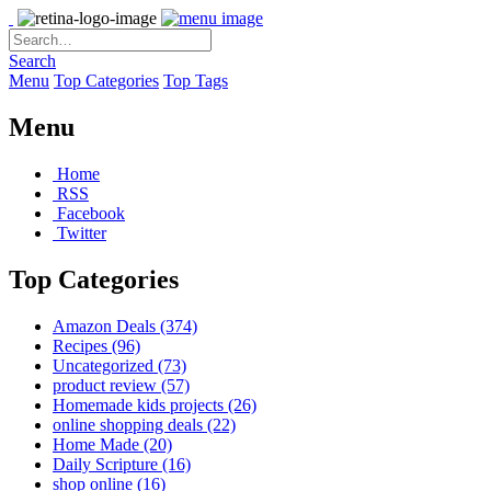
Search
Menu
Top Categories
Top Tags
Menu
Home
RSS
Facebook
Twitter
Top Categories
Amazon Deals
(374)
Recipes
(96)
Uncategorized
(73)
product review
(57)
Homemade kids projects
(26)
online shopping deals
(22)
Home Made
(20)
Daily Scripture
(16)
shop online
(16)