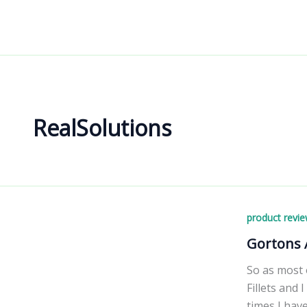
Skip
to
content
RealSolutions
product revi
Gortons A
So as most 
Fillets and 
times I have