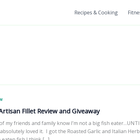
Recipes & Cooking
Fitne
ew
rtisan Fillet Review and Giveaway
of my friends and family know I’m not a big fish eater…UNT
I absolutely loved it. I got the Roasted Garlic and Italian Her
 eaten fish I think […]