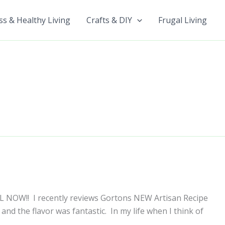
ss & Healthy Living
Crafts & DIY
Frugal Living
IL NOW!! I recently reviews Gortons NEW Artisan Recipe
b and the flavor was fantastic. In my life when I think of