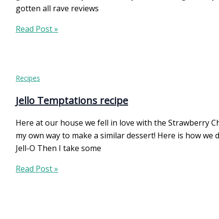
gotten all rave reviews
Creamy
Read Post »
Green
Spaghetti
Recipes
Jello Temptations recipe
Here at our house we fell in love with the Strawberry Ch
my own way to make a similar dessert! Here is how we d
Jell-O Then I take some
Jello
Read Post »
Temptations
recipe