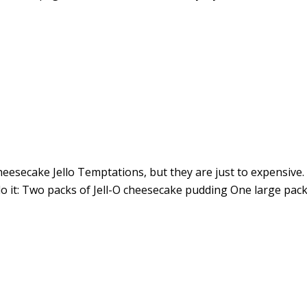
eesecake Jello Temptations, but they are just to expensive. 
o it: Two packs of Jell-O cheesecake pudding One large pac