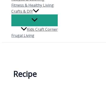
Fitness & Healthy Living
Crafts & DIY
Kids Craft Corner
Frugal Living
Recipe