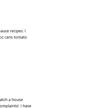
uce recipes. I
 8oz cans tomato
watch a house
complaints! I have