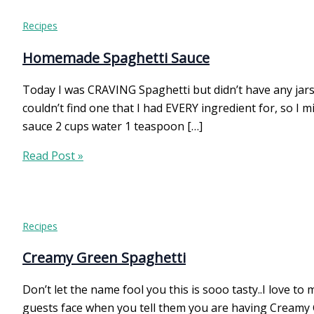
Recipes
Homemade Spaghetti Sauce
Today I was CRAVING Spaghetti but didn’t have any jar
couldn’t find one that I had EVERY ingredient for, so I
sauce 2 cups water 1 teaspoon […]
Homemade
Read Post »
Spaghetti
Sauce
Recipes
Creamy Green Spaghetti
Don’t let the name fool you this is sooo tasty..I love 
guests face when you tell them you are having Creamy G