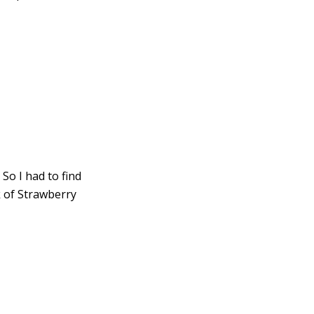
So I had to find
k of Strawberry