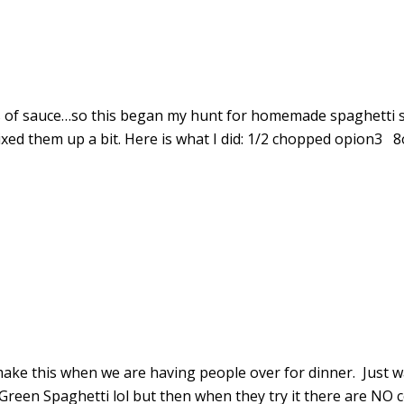
s of sauce…so this began my hunt for homemade spaghetti sa
 mixed them up a bit. Here is what I did: 1/2 chopped opion3
to make this when we are having people over for dinner. Just 
reen Spaghetti lol but then when they try it there are NO 