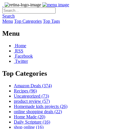
Search
Menu
Top Categories
Top Tags
Menu
Home
RSS
Facebook
Twitter
Top Categories
Amazon Deals
(374)
Recipes
(96)
Uncategorized
(73)
product review
(57)
Homemade kids projects
(26)
online shopping deals
(22)
Home Made
(20)
Daily Scripture
(16)
shop online
(16)