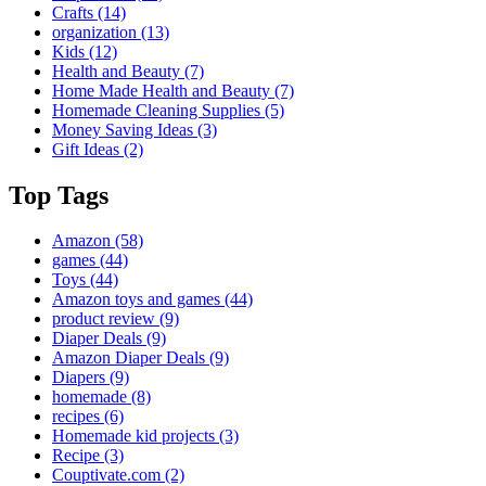
Crafts
(14)
organization
(13)
Kids
(12)
Health and Beauty
(7)
Home Made Health and Beauty
(7)
Homemade Cleaning Supplies
(5)
Money Saving Ideas
(3)
Gift Ideas
(2)
Top Tags
Amazon
(58)
games
(44)
Toys
(44)
Amazon toys and games
(44)
product review
(9)
Diaper Deals
(9)
Amazon Diaper Deals
(9)
Diapers
(9)
homemade
(8)
recipes
(6)
Homemade kid projects
(3)
Recipe
(3)
Couptivate.com
(2)