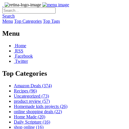
Search
Menu
Top Categories
Top Tags
Menu
Home
RSS
Facebook
Twitter
Top Categories
Amazon Deals
(374)
Recipes
(96)
Uncategorized
(73)
product review
(57)
Homemade kids projects
(26)
online shopping deals
(22)
Home Made
(20)
Daily Scripture
(16)
shop online
(16)