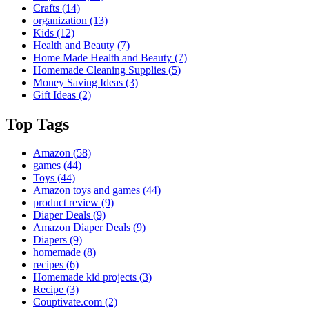
Crafts
(14)
organization
(13)
Kids
(12)
Health and Beauty
(7)
Home Made Health and Beauty
(7)
Homemade Cleaning Supplies
(5)
Money Saving Ideas
(3)
Gift Ideas
(2)
Top Tags
Amazon
(58)
games
(44)
Toys
(44)
Amazon toys and games
(44)
product review
(9)
Diaper Deals
(9)
Amazon Diaper Deals
(9)
Diapers
(9)
homemade
(8)
recipes
(6)
Homemade kid projects
(3)
Recipe
(3)
Couptivate.com
(2)