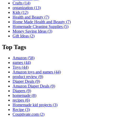
Crafts
(14)
organization
(13)
Kids
(12)
Health and Beauty
(7)
Home Made Health and Beauty
(7)
Homemade Cleaning Supplies
(5)
Money Saving Ideas
(3)
Gift Ideas
(2)
Top Tags
Amazon
(58)
games
(44)
Toys
(44)
Amazon toys and games
(44)
product review
(9)
Diaper Deals
(9)
Amazon Diaper Deals
(9)
Diapers
(9)
homemade
(8)
recipes
(6)
Homemade kid projects
(3)
Recipe
(3)
Couptivate.com
(2)