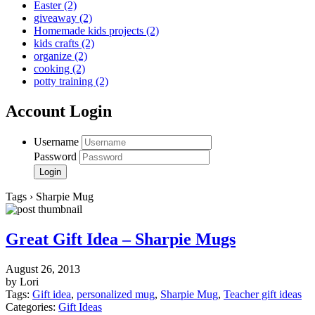
Easter
(2)
giveaway
(2)
Homemade kids projects
(2)
kids crafts
(2)
organize
(2)
cooking
(2)
potty training
(2)
Account Login
Username
Password
Tags › Sharpie Mug
Great Gift Idea – Sharpie Mugs
August 26, 2013
by Lori
Tags:
Gift idea
,
personalized mug
,
Sharpie Mug
,
Teacher gift ideas
Categories:
Gift Ideas