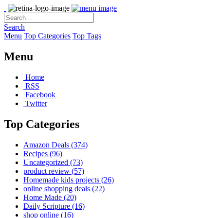
Search
Menu
Top Categories
Top Tags
Menu
Home
RSS
Facebook
Twitter
Top Categories
Amazon Deals
(374)
Recipes
(96)
Uncategorized
(73)
product review
(57)
Homemade kids projects
(26)
online shopping deals
(22)
Home Made
(20)
Daily Scripture
(16)
shop online
(16)