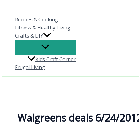
Skip
to
Recipes & Cooking
content
Fitness & Healthy Living
Crafts & DIY
Kids Craft Corner
Frugal Living
Walgreens deals 6/24/201