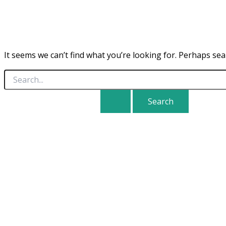
It seems we can’t find what you’re looking for. Perhaps sea
Search
for: