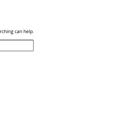
rching can help.