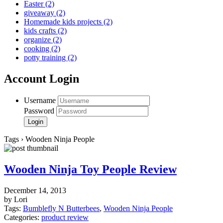
Easter
(2)
giveaway
(2)
Homemade kids projects
(2)
kids crafts
(2)
organize
(2)
cooking
(2)
potty training
(2)
Account Login
Username
Password
Tags › Wooden Ninja People
Wooden Ninja Toy People Review
December 14, 2013
by Lori
Tags:
Bumblefly N Butterbees
,
Wooden Ninja People
Categories:
product review