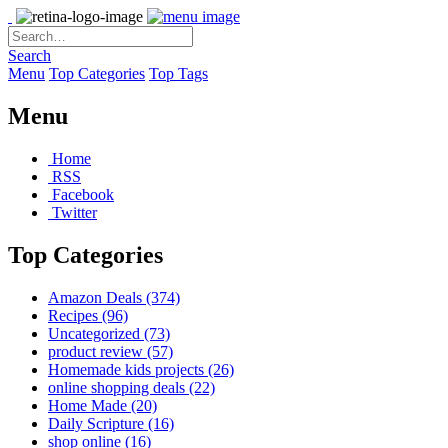
Search
Menu
Top Categories
Top Tags
Menu
Home
RSS
Facebook
Twitter
Top Categories
Amazon Deals
(374)
Recipes
(96)
Uncategorized
(73)
product review
(57)
Homemade kids projects
(26)
online shopping deals
(22)
Home Made
(20)
Daily Scripture
(16)
shop online
(16)