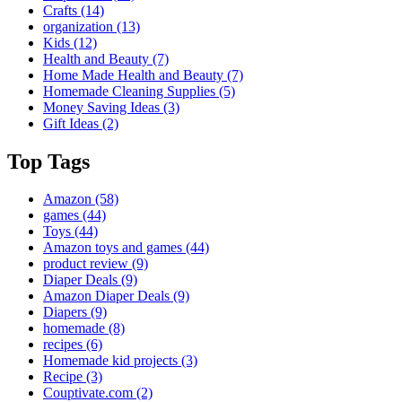
Crafts
(14)
organization
(13)
Kids
(12)
Health and Beauty
(7)
Home Made Health and Beauty
(7)
Homemade Cleaning Supplies
(5)
Money Saving Ideas
(3)
Gift Ideas
(2)
Top Tags
Amazon
(58)
games
(44)
Toys
(44)
Amazon toys and games
(44)
product review
(9)
Diaper Deals
(9)
Amazon Diaper Deals
(9)
Diapers
(9)
homemade
(8)
recipes
(6)
Homemade kid projects
(3)
Recipe
(3)
Couptivate.com
(2)