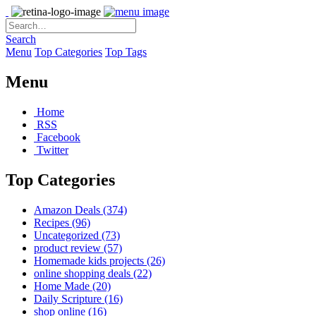
Search
Menu
Top Categories
Top Tags
Menu
Home
RSS
Facebook
Twitter
Top Categories
Amazon Deals
(374)
Recipes
(96)
Uncategorized
(73)
product review
(57)
Homemade kids projects
(26)
online shopping deals
(22)
Home Made
(20)
Daily Scripture
(16)
shop online
(16)