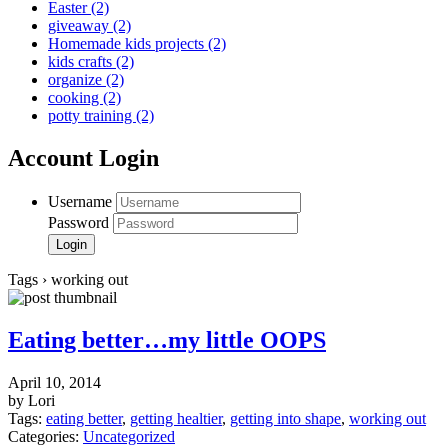
Easter
(2)
giveaway
(2)
Homemade kids projects
(2)
kids crafts
(2)
organize
(2)
cooking
(2)
potty training
(2)
Account Login
Username
Password
Tags › working out
Eating better…my little OOPS
April 10, 2014
by Lori
Tags:
eating better
,
getting healtier
,
getting into shape
,
working out
Categories:
Uncategorized