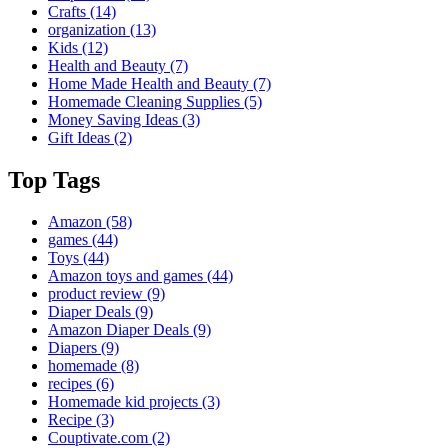
Crafts
(14)
organization
(13)
Kids
(12)
Health and Beauty
(7)
Home Made Health and Beauty
(7)
Homemade Cleaning Supplies
(5)
Money Saving Ideas
(3)
Gift Ideas
(2)
Top Tags
Amazon
(58)
games
(44)
Toys
(44)
Amazon toys and games
(44)
product review
(9)
Diaper Deals
(9)
Amazon Diaper Deals
(9)
Diapers
(9)
homemade
(8)
recipes
(6)
Homemade kid projects
(3)
Recipe
(3)
Couptivate.com
(2)