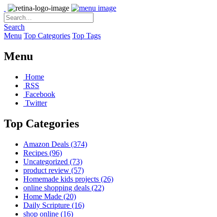
Search
Menu
Top Categories
Top Tags
Menu
Home
RSS
Facebook
Twitter
Top Categories
Amazon Deals
(374)
Recipes
(96)
Uncategorized
(73)
product review
(57)
Homemade kids projects
(26)
online shopping deals
(22)
Home Made
(20)
Daily Scripture
(16)
shop online
(16)