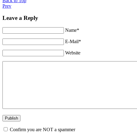
Back to Top
Prev
Leave a Reply
Name*
E-Mail*
Website
Confirm you are NOT a spammer