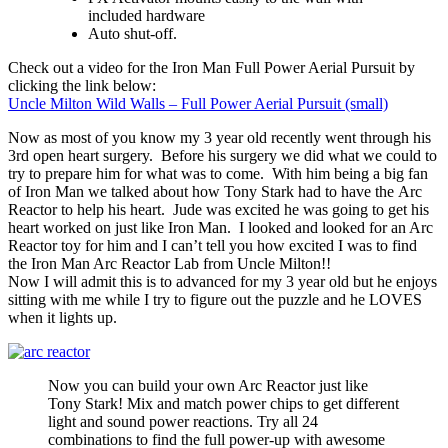
included hardware
Auto shut-off.
Check out a video for the Iron Man Full Power Aerial Pursuit by
clicking the link below:
Uncle Milton Wild Walls – Full Power Aerial Pursuit (small)
Now as most of you know my 3 year old recently went through his
3rd open heart surgery. Before his surgery we did what we could to
try to prepare him for what was to come. With him being a big fan
of Iron Man we talked about how Tony Stark had to have the Arc
Reactor to help his heart. Jude was excited he was going to get his
heart worked on just like Iron Man. I looked and looked for an Arc
Reactor toy for him and I can’t tell you how excited I was to find
the Iron Man Arc Reactor Lab from Uncle Milton!!
Now I will admit this is to advanced for my 3 year old but he enjoys
sitting with me while I try to figure out the puzzle and he LOVES
when it lights up.
Now you can build your own Arc Reactor just like
Tony Stark! Mix and match power chips to get different
light and sound power reactions. Try all 24
combinations to find the full power-up with awesome