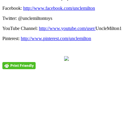
Facebook:
http://www.facebook.com/unclemilton
Twitter: @unclemiltontoys
YouTube Channel:
http://www.youtube.com/user/
UncleMilton1
Pinterest:
http://www.pinterest.com/unclemilton