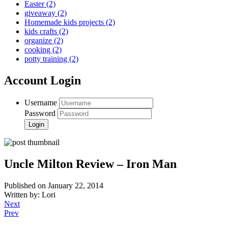
Easter
(2)
giveaway
(2)
Homemade kids projects
(2)
kids crafts
(2)
organize
(2)
cooking
(2)
potty training
(2)
Account Login
Username
Password
Uncle Milton Review – Iron Man
Published on January 22, 2014
Written by: Lori
Next
Prev