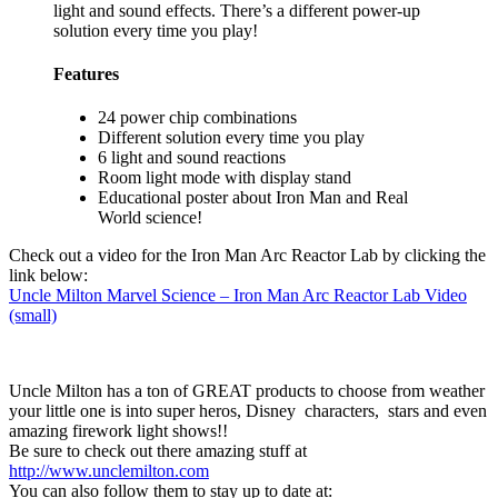
light and sound effects. There’s a different power-up
solution every time you play!
Features
24 power chip combinations
Different solution every time you play
6 light and sound reactions
Room light mode with display stand
Educational poster about Iron Man and Real
World science!
Check out a video for the Iron Man Arc Reactor Lab by clicking the
link below:
Uncle Milton Marvel Science – Iron Man Arc Reactor Lab Video
(small)
Uncle Milton has a ton of GREAT products to choose from weather
your little one is into super heros, Disney characters, stars and even
amazing firework light shows!!
Be sure to check out there amazing stuff at
http://www.unclemilton.com
You can also follow them to stay up to date at: