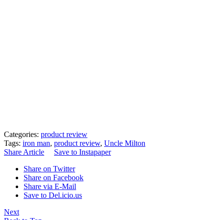
Categories:
product review
Tags:
iron man
,
product review
,
Uncle Milton
Share Article
Save to Instapaper
Share on Twitter
Share on Facebook
Share via E-Mail
Save to Del.icio.us
Next