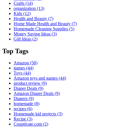
Crafts
(14)
organization
(13)
Kids
(12)
Health and Beauty
(7)
Home Made Health and Beauty
(7)
Homemade Cleaning Supplies
(5)
Money Saving Ideas
(3)
Gift Ideas
(2)
Top Tags
Amazon
(58)
games
(44)
Toys
(44)
Amazon toys and games
(44)
product review
(9)
Diaper Deals
(9)
Amazon Diaper Deals
(9)
Diapers
(9)
homemade
(8)
recipes
(6)
Homemade kid projects
(3)
Recipe
(3)
Couptivate.com
(2)