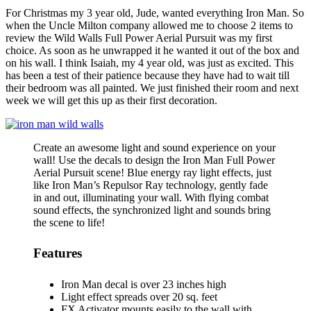
For Christmas my 3 year old, Jude, wanted everything Iron Man. So
when the Uncle Milton company allowed me to choose 2 items to
review the Wild Walls Full Power Aerial Pursuit was my first
choice. As soon as he unwrapped it he wanted it out of the box and
on his wall. I think Isaiah, my 4 year old, was just as excited. This
has been a test of their patience because they have had to wait till
their bedroom was all painted. We just finished their room and next
week we will get this up as their first decoration.
Create an awesome light and sound experience on your
wall! Use the decals to design the Iron Man Full Power
Aerial Pursuit scene! Blue energy ray light effects, just
like Iron Man’s Repulsor Ray technology, gently fade
in and out, illuminating your wall. With flying combat
sound effects, the synchronized light and sounds bring
the scene to life!
Features
Iron Man decal is over 23 inches high
Light effect spreads over 20 sq. feet
FX Activator mounts easily to the wall with