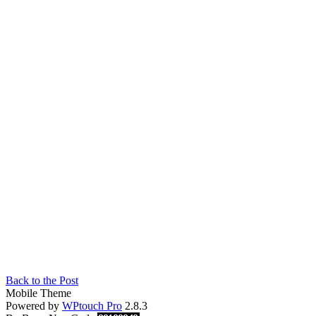
Back to the Post
Mobile Theme
Powered by
WPtouch Pro
2.8.3