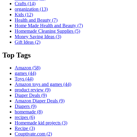
Crafts
(14)
organization
(13)
Kids
(12)
Health and Beauty
(7)
Home Made Health and Beauty
(7)
Homemade Cleaning Supplies
(5)
Money Saving Ideas
(3)
Gift Ideas
(2)
Top Tags
Amazon
(58)
games
(44)
Toys
(44)
Amazon toys and games
(44)
product review
(9)
Diaper Deals
(9)
Amazon Diaper Deals
(9)
Diapers
(9)
homemade
(8)
recipes
(6)
Homemade kid projects
(3)
Recipe
(3)
Couptivate.com
(2)