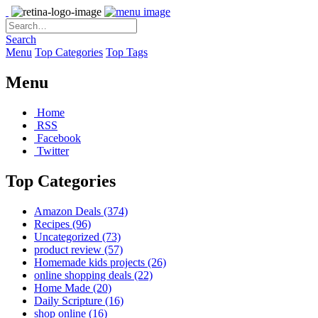
Search
Menu
Top Categories
Top Tags
Menu
Home
RSS
Facebook
Twitter
Top Categories
Amazon Deals
(374)
Recipes
(96)
Uncategorized
(73)
product review
(57)
Homemade kids projects
(26)
online shopping deals
(22)
Home Made
(20)
Daily Scripture
(16)
shop online
(16)