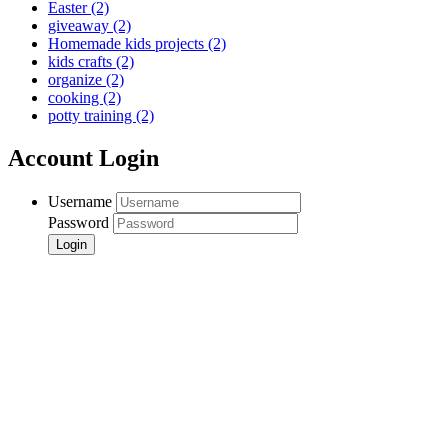
Easter
(2)
giveaway
(2)
Homemade kids projects
(2)
kids crafts
(2)
organize
(2)
cooking
(2)
potty training
(2)
Account Login
Username
Password