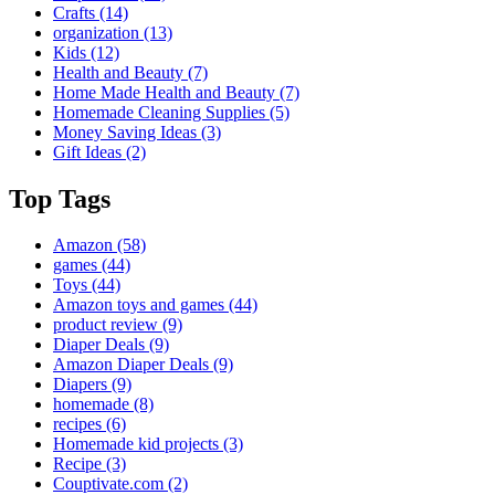
Crafts
(14)
organization
(13)
Kids
(12)
Health and Beauty
(7)
Home Made Health and Beauty
(7)
Homemade Cleaning Supplies
(5)
Money Saving Ideas
(3)
Gift Ideas
(2)
Top Tags
Amazon
(58)
games
(44)
Toys
(44)
Amazon toys and games
(44)
product review
(9)
Diaper Deals
(9)
Amazon Diaper Deals
(9)
Diapers
(9)
homemade
(8)
recipes
(6)
Homemade kid projects
(3)
Recipe
(3)
Couptivate.com
(2)