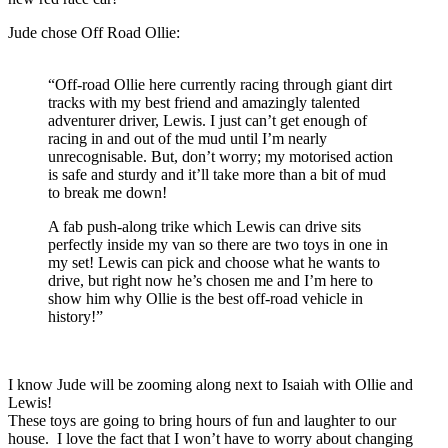
Jude chose Off Road Ollie:
“Off-road Ollie here currently racing through giant dirt
tracks with my best friend and amazingly talented
adventurer driver, Lewis. I just can’t get enough of
racing in and out of the mud until I’m nearly
unrecognisable. But, don’t worry; my motorised action
is safe and sturdy and it’ll take more than a bit of mud
to break me down!
A fab push-along trike which Lewis can drive sits
perfectly inside my van so there are two toys in one in
my set! Lewis can pick and choose what he wants to
drive, but right now he’s chosen me and I’m here to
show him why Ollie is the best off-road vehicle in
history!”
I know Jude will be zooming along next to Isaiah with Ollie and
Lewis!
These toys are going to bring hours of fun and laughter to our
house. I love the fact that I won’t have to worry about changing