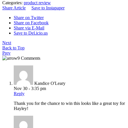
Categories:
product review
Share Article
Save to Instapaper
Share on Twitter
Share on Facebook
Share via E-Mail
Save to Del.icio.us
Next
Back to Top
Prev
9 Comments
Kandice O'Leary
Nov 30 - 3:35 pm
Reply
Thank you for the chance to win this looks like a great toy for
Hayley!