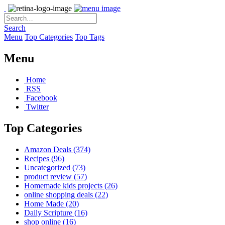
Search
Menu
Top Categories
Top Tags
Menu
Home
RSS
Facebook
Twitter
Top Categories
Amazon Deals
(374)
Recipes
(96)
Uncategorized
(73)
product review
(57)
Homemade kids projects
(26)
online shopping deals
(22)
Home Made
(20)
Daily Scripture
(16)
shop online
(16)