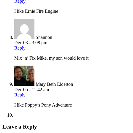
Reply
I like Ernie Fire Engine!
Shannon
Dec 03 - 3:08 pm
Reply
Mix ‘n’ Fix Mike, my son would love it
Mary Beth Elderton
Dec 05 - 11:42 am
Reply
I like Poppy’s Pony Adventure
Leave a Reply