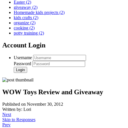
Easter
(2)
giveaway
(2)
Homemade kids projects
(2)
kids crafts
(2)
organize
(2)
cooking
(2)
potty training
(2)
Account Login
Username
Password
WOW Toys Review and Giveaway
Published on November 30, 2012
Written by: Lori
Next
Skip to Responses
Prev