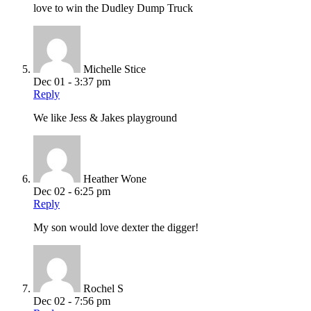
love to win the Dudley Dump Truck
Michelle Stice
Dec 01 - 3:37 pm
Reply
We like Jess & Jakes playground
Heather Wone
Dec 02 - 6:25 pm
Reply
My son would love dexter the digger!
Rochel S
Dec 02 - 7:56 pm