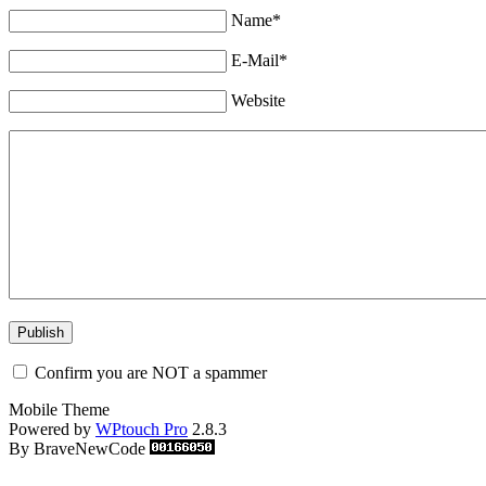
Name*
E-Mail*
Website
Confirm you are NOT a spammer
Mobile Theme
Powered by
WPtouch Pro
2.8.3
By BraveNewCode