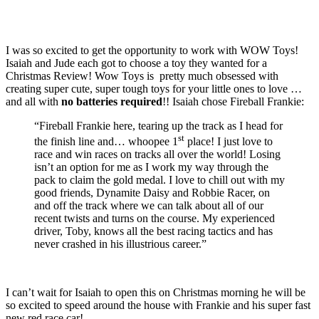
I was so excited to get the opportunity to work with WOW Toys!
Isaiah and Jude each got to choose a toy they wanted for a
Christmas Review! Wow Toys is pretty much obsessed with
creating super cute, super tough toys for your little ones to love …
and all with
no batteries required
!!
Isaiah chose Fireball Frankie:
“Fireball Frankie here, tearing up the track as I head for
st
the finish line and… whoopee 1
place! I just love to
race and win races on tracks all over the world! Losing
isn’t an option for me as I work my way through the
pack to claim the gold medal. I love to chill out with my
good friends, Dynamite Daisy and Robbie Racer, on
and off the track where we can talk about all of our
recent twists and turns on the course. My experienced
driver, Toby, knows all the best racing tactics and has
never crashed in his illustrious career.”
I can’t wait for Isaiah to open this on Christmas morning he will be
so excited to speed around the house with Frankie and his super fast
new red race car!