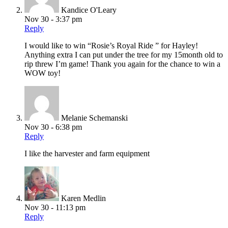
Kandice O'Leary
Nov 30 - 3:37 pm
Reply
I would like to win “Rosie’s Royal Ride ” for Hayley!
Anything extra I can put under the tree for my 15month old to
rip threw I’m game! Thank you again for the chance to win a
WOW toy!
Melanie Schemanski
Nov 30 - 6:38 pm
Reply
I like the harvester and farm equipment
Karen Medlin
Nov 30 - 11:13 pm
Reply