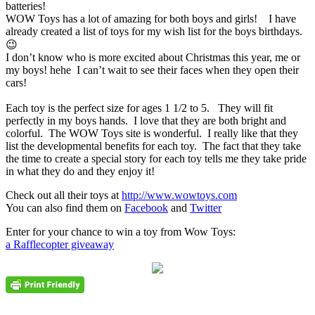
batteries!
WOW Toys has a lot of amazing for both boys and girls! I have
already created a list of toys for my wish list for the boys birthdays.
😉
I don’t know who is more excited about Christmas this year, me or
my boys! hehe I can’t wait to see their faces when they open their
cars!
Each toy is the perfect size for ages 1 1/2 to 5. They will fit
perfectly in my boys hands. I love that they are both bright and
colorful. The WOW Toys site is wonderful. I really like that they
list the developmental benefits for each toy. The fact that they take
the time to create a special story for each toy tells me they take pride
in what they do and they enjoy it!
Check out all their toys at
http://www.wowtoys.com
You can also find them on
Facebook
and
Twitter
Enter for your chance to win a toy from Wow Toys:
a Rafflecopter giveaway