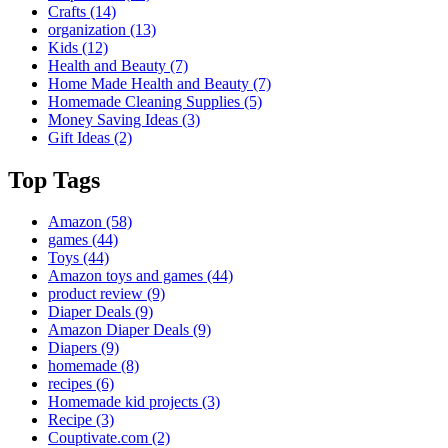
Crafts
(14)
organization
(13)
Kids
(12)
Health and Beauty
(7)
Home Made Health and Beauty
(7)
Homemade Cleaning Supplies
(5)
Money Saving Ideas
(3)
Gift Ideas
(2)
Top Tags
Amazon
(58)
games
(44)
Toys
(44)
Amazon toys and games
(44)
product review
(9)
Diaper Deals
(9)
Amazon Diaper Deals
(9)
Diapers
(9)
homemade
(8)
recipes
(6)
Homemade kid projects
(3)
Recipe
(3)
Couptivate.com
(2)