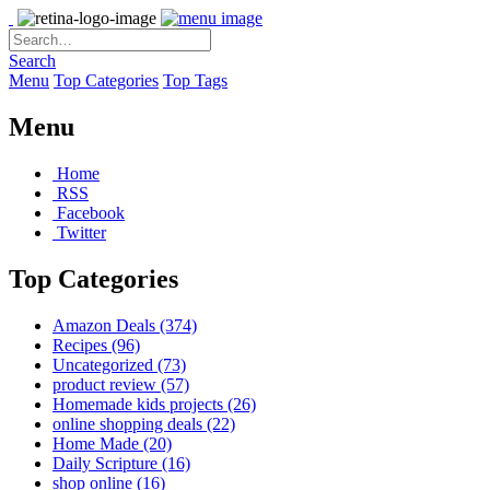
Search
Menu
Top Categories
Top Tags
Menu
Home
RSS
Facebook
Twitter
Top Categories
Amazon Deals
(374)
Recipes
(96)
Uncategorized
(73)
product review
(57)
Homemade kids projects
(26)
online shopping deals
(22)
Home Made
(20)
Daily Scripture
(16)
shop online
(16)