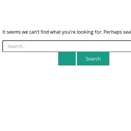
It seems we can’t find what you’re looking for. Perhaps sea
Search
for: