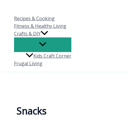
Skip
to
Recipes & Cooking
content
Fitness & Healthy Living
Crafts & DIY
Kids Craft Corner
Frugal Living
Snacks