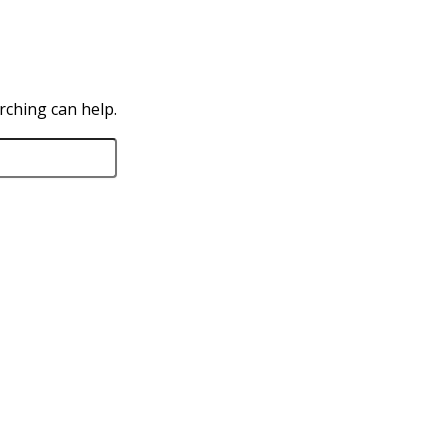
rching can help.