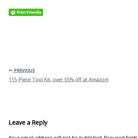
PREVIOUS
115-Piece Tool Kit, over 55% off at Amazon!
Leave a Reply
Your email address will not be published.
Required field