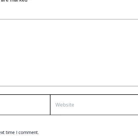
Website
ext time I comment.