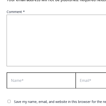
Comment
*
Name*
Email*
Save my name, email, and website in this browser for the n