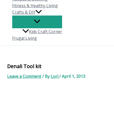
Fitness & Healthy Living
Crafts & DIY
Kids Craft Corner
Frugal Living
Denali Tool kit
Leave a Comment
/ By
Lori
/
April 1, 2013