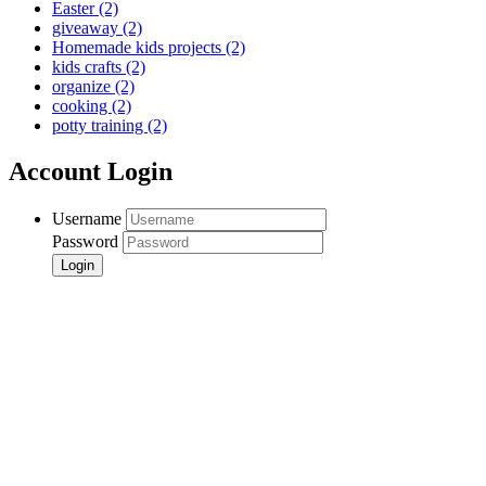
Easter
(2)
giveaway
(2)
Homemade kids projects
(2)
kids crafts
(2)
organize
(2)
cooking
(2)
potty training
(2)
Account Login
Username
Password