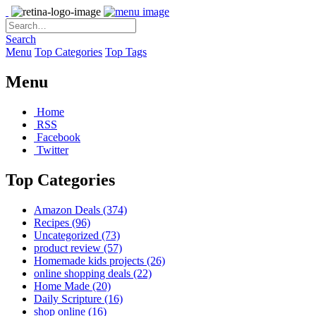
Search
Menu
Top Categories
Top Tags
Menu
Home
RSS
Facebook
Twitter
Top Categories
Amazon Deals
(374)
Recipes
(96)
Uncategorized
(73)
product review
(57)
Homemade kids projects
(26)
online shopping deals
(22)
Home Made
(20)
Daily Scripture
(16)
shop online
(16)