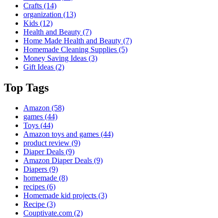
Crafts
(14)
organization
(13)
Kids
(12)
Health and Beauty
(7)
Home Made Health and Beauty
(7)
Homemade Cleaning Supplies
(5)
Money Saving Ideas
(3)
Gift Ideas
(2)
Top Tags
Amazon
(58)
games
(44)
Toys
(44)
Amazon toys and games
(44)
product review
(9)
Diaper Deals
(9)
Amazon Diaper Deals
(9)
Diapers
(9)
homemade
(8)
recipes
(6)
Homemade kid projects
(3)
Recipe
(3)
Couptivate.com
(2)