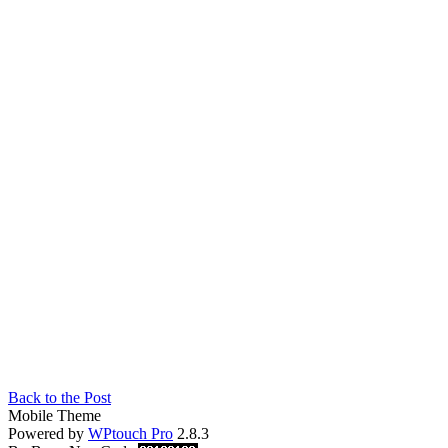
Back to the Post
Mobile Theme
Powered by
WPtouch Pro
2.8.3