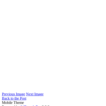
Previous Image
Next Image
Back to the Post
Mobile Theme