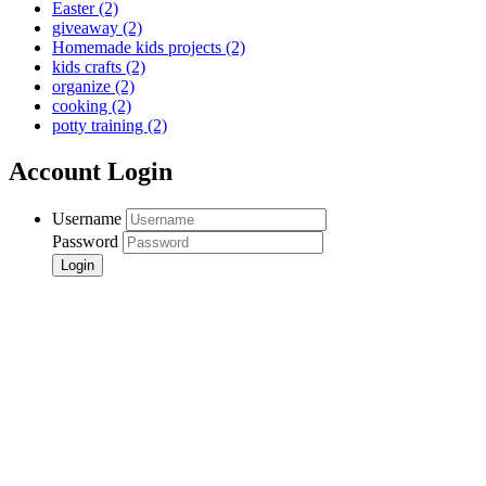
Easter
(2)
giveaway
(2)
Homemade kids projects
(2)
kids crafts
(2)
organize
(2)
cooking
(2)
potty training
(2)
Account Login
Username
Password