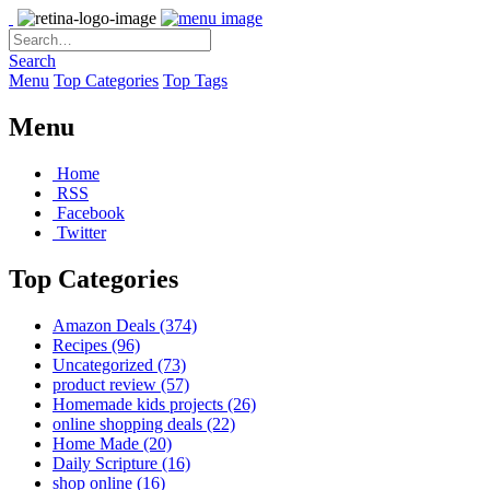
Search
Menu
Top Categories
Top Tags
Menu
Home
RSS
Facebook
Twitter
Top Categories
Amazon Deals
(374)
Recipes
(96)
Uncategorized
(73)
product review
(57)
Homemade kids projects
(26)
online shopping deals
(22)
Home Made
(20)
Daily Scripture
(16)
shop online
(16)