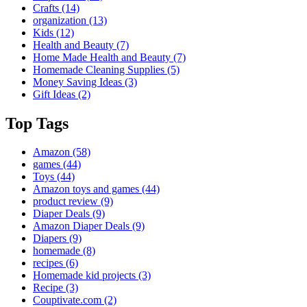
Crafts
(14)
organization
(13)
Kids
(12)
Health and Beauty
(7)
Home Made Health and Beauty
(7)
Homemade Cleaning Supplies
(5)
Money Saving Ideas
(3)
Gift Ideas
(2)
Top Tags
Amazon
(58)
games
(44)
Toys
(44)
Amazon toys and games
(44)
product review
(9)
Diaper Deals
(9)
Amazon Diaper Deals
(9)
Diapers
(9)
homemade
(8)
recipes
(6)
Homemade kid projects
(3)
Recipe
(3)
Couptivate.com
(2)