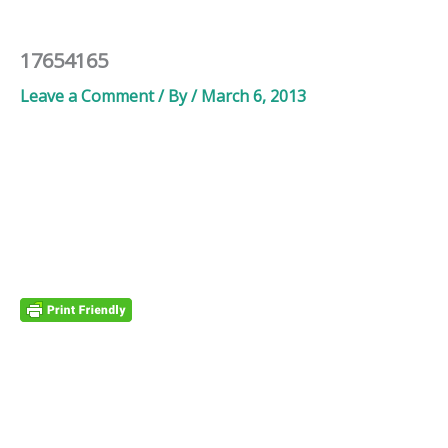
17654165
Leave a Comment
/ By
/
March 6, 2013