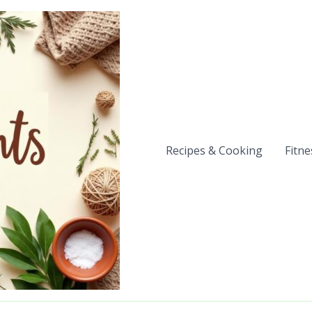
Recipes & Cooking
Fitne