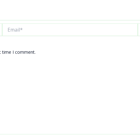
Email*
W
xt time I comment.