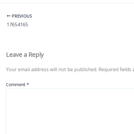
PREVIOUS
17654165
Leave a Reply
Your email address will not be published.
Required fields
Comment
*