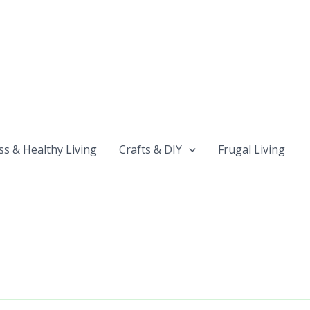
ss & Healthy Living
Crafts & DIY
Frugal Living