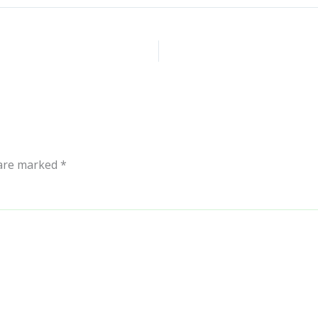
 are marked
*