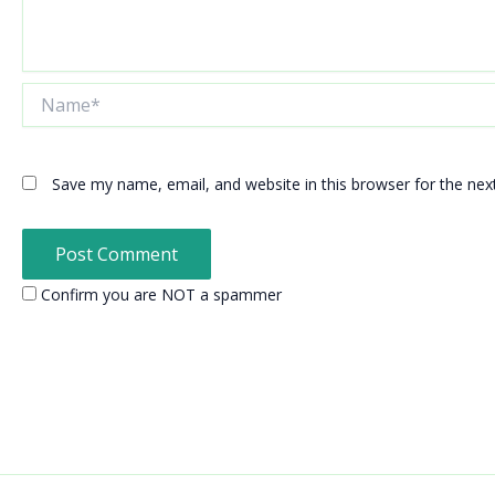
Name*
Save my name, email, and website in this browser for the ne
Confirm you are NOT a spammer