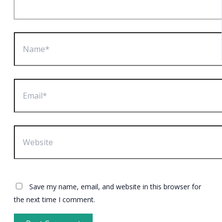
Name*
Email*
Website
Save my name, email, and website in this browser for
the next time I comment.