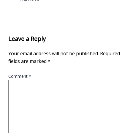
Leave a Reply
Your email address will not be published.
Required
fields are marked
*
Comment
*