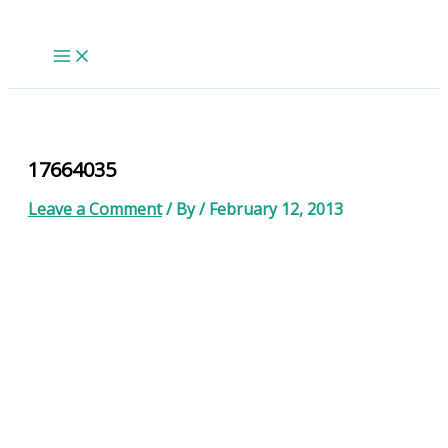
Skip
to
content
17664035
Leave a Comment
/ By
/
February 12, 2013