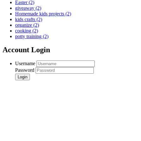
Easter
(2)
giveaway
(2)
Homemade kids projects
(2)
kids crafts
(2)
organize
(2)
cooking
(2)
potty training
(2)
Account Login
Username
Password