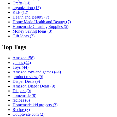
Crafts
(14)
organization
(13)
Kids
(12)
Health and Beauty
(7)
Home Made Health and Beauty
(7)
Homemade Cleaning Supplies
(5)
Money Saving Ideas
(3)
Gift Ideas
(2)
Top Tags
Amazon
(58)
games
(44)
Toys
(44)
Amazon toys and games
(44)
product review
(9)
Diaper Deals
(9)
Amazon Diaper Deals
(9)
Diapers
(9)
homemade
(8)
recipes
(6)
Homemade kid projects
(3)
Recipe
(3)
Couptivate.com
(2)