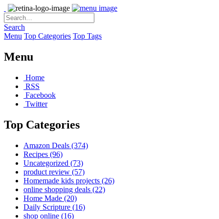
Search
Menu
Top Categories
Top Tags
Menu
Home
RSS
Facebook
Twitter
Top Categories
Amazon Deals
(374)
Recipes
(96)
Uncategorized
(73)
product review
(57)
Homemade kids projects
(26)
online shopping deals
(22)
Home Made
(20)
Daily Scripture
(16)
shop online
(16)