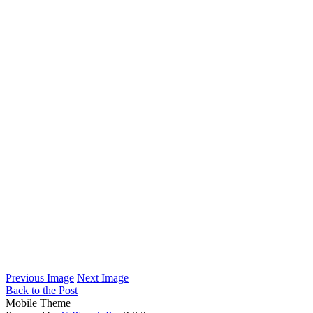
Previous Image
Next Image
Back to the Post
Mobile Theme