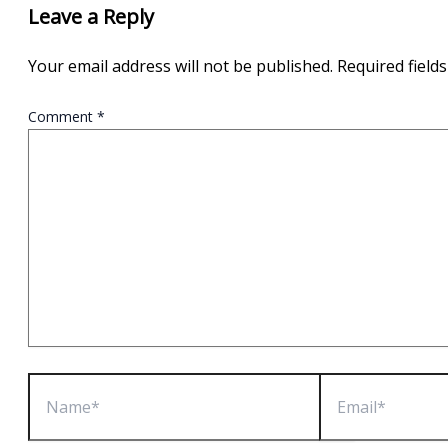
Leave a Reply
Your email address will not be published.
Required field
Comment
*
Name*
Email*