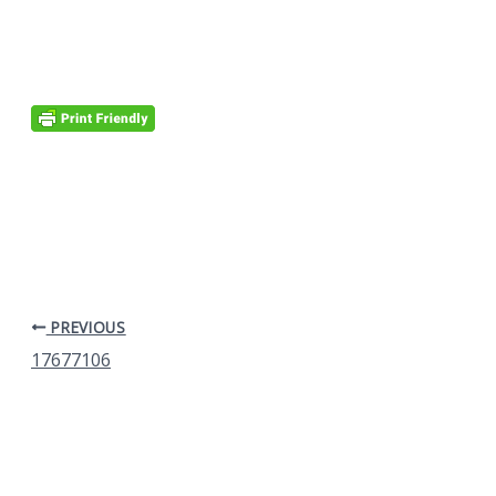
PREVIOUS
17677106