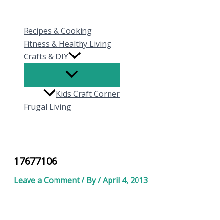
Skip
to
Recipes & Cooking
content
Fitness & Healthy Living
Crafts & DIY
Kids Craft Corner
Frugal Living
17677106
Leave a Comment
/ By
/
April 4, 2013