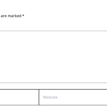
s are marked
*
Website