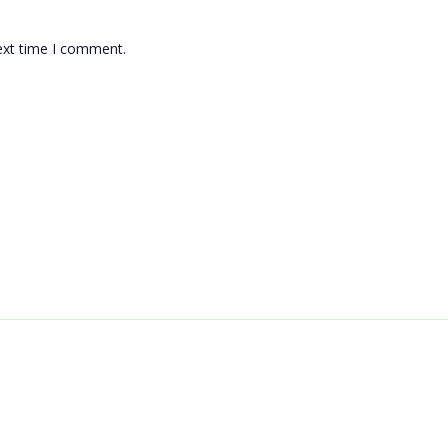
ext time I comment.