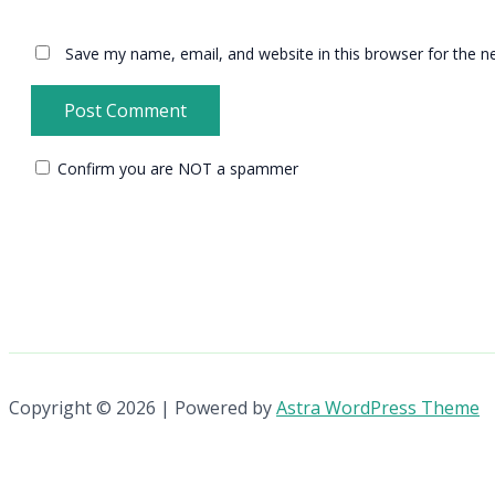
Save my name, email, and website in this browser for the n
Confirm you are NOT a spammer
Copyright © 2026 | Powered by
Astra WordPress Theme