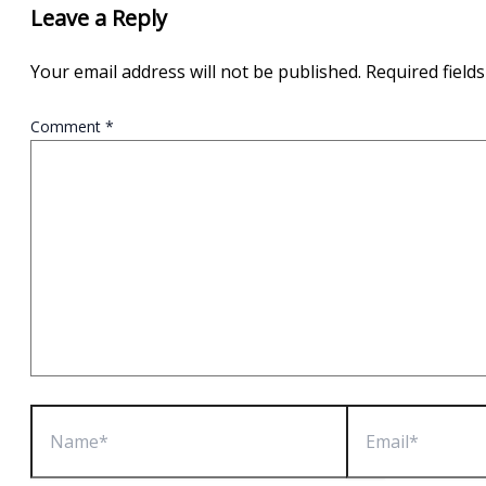
Leave a Reply
Your email address will not be published.
Required field
Comment
*
Name*
Email*