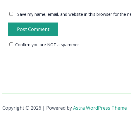
Save my name, email, and website in this browser for the n
Confirm you are NOT a spammer
Copyright © 2026 | Powered by
Astra WordPress Theme