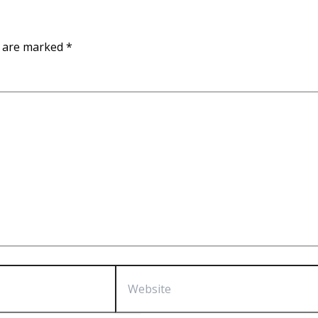
s are marked
*
Website