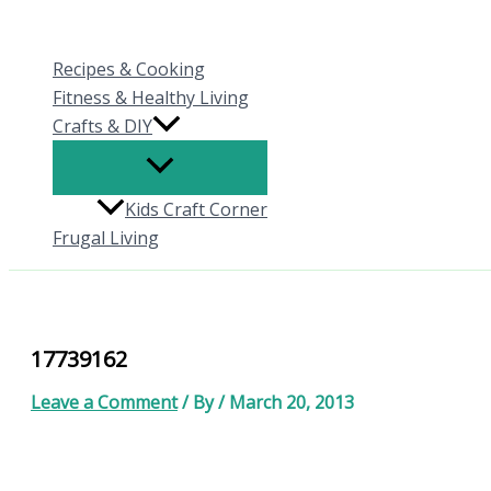
Skip
to
Recipes & Cooking
content
Fitness & Healthy Living
Crafts & DIY
Kids Craft Corner
Frugal Living
17739162
Leave a Comment
/ By
/
March 20, 2013