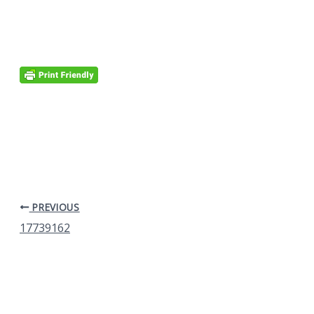
PREVIOUS
17739162