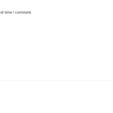
ext time I comment.