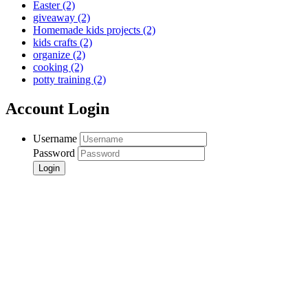
Easter
(2)
giveaway
(2)
Homemade kids projects
(2)
kids crafts
(2)
organize
(2)
cooking
(2)
potty training
(2)
Account Login
Username
Password