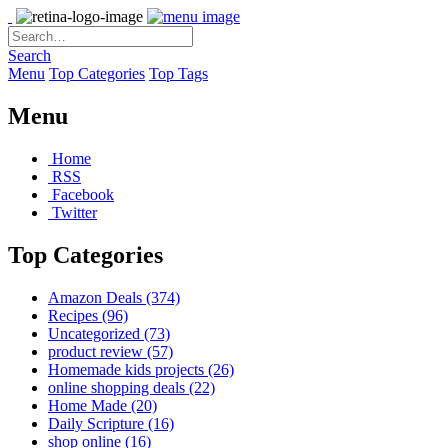
Search
Menu
Top Categories
Top Tags
Menu
Home
RSS
Facebook
Twitter
Top Categories
Amazon Deals
(374)
Recipes
(96)
Uncategorized
(73)
product review
(57)
Homemade kids projects
(26)
online shopping deals
(22)
Home Made
(20)
Daily Scripture
(16)
shop online
(16)