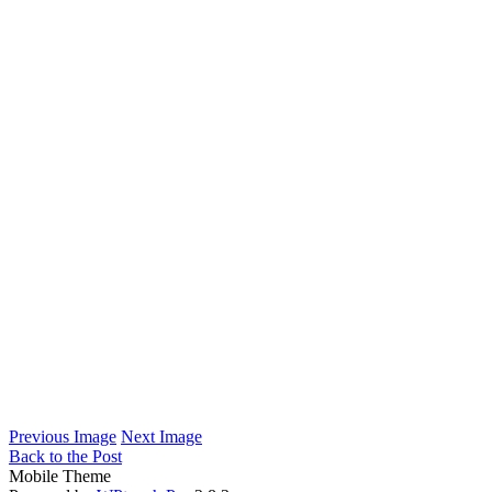
Previous Image
Next Image
Back to the Post
Mobile Theme