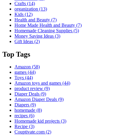
Crafts
(14)
organization
(13)
Kids
(12)
Health and Beauty
(7)
Home Made Health and Beauty
(7)
Homemade Cleaning Supplies
(5)
Money Saving Ideas
(3)
Gift Ideas
(2)
Top Tags
Amazon
(58)
games
(44)
Toys
(44)
Amazon toys and games
(44)
product review
(9)
Diaper Deals
(9)
Amazon Diaper Deals
(9)
Diapers
(9)
homemade
(8)
recipes
(6)
Homemade kid projects
(3)
Recipe
(3)
Couptivate.com
(2)