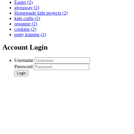
Easter
(2)
giveaway
(2)
Homemade kids projects
(2)
kids crafts
(2)
organize
(2)
cooking
(2)
potty training
(2)
Account Login
Username
Password