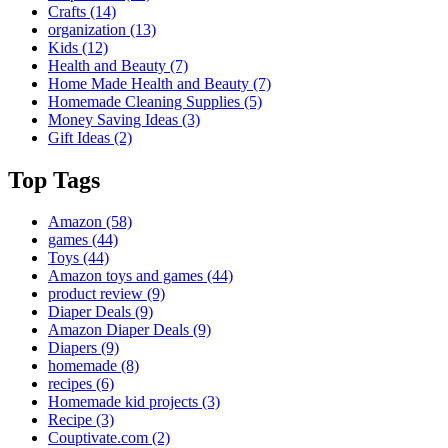
Crafts
(14)
organization
(13)
Kids
(12)
Health and Beauty
(7)
Home Made Health and Beauty
(7)
Homemade Cleaning Supplies
(5)
Money Saving Ideas
(3)
Gift Ideas
(2)
Top Tags
Amazon
(58)
games
(44)
Toys
(44)
Amazon toys and games
(44)
product review
(9)
Diaper Deals
(9)
Amazon Diaper Deals
(9)
Diapers
(9)
homemade
(8)
recipes
(6)
Homemade kid projects
(3)
Recipe
(3)
Couptivate.com
(2)