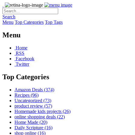
Search
Menu
Top Categories
Top Tags
Menu
Home
RSS
Facebook
Twitter
Top Categories
Amazon Deals
(374)
Recipes
(96)
Uncategorized
(73)
product review
(57)
Homemade kids projects
(26)
online shopping deals
(22)
Home Made
(20)
Daily Scripture
(16)
shop online
(16)