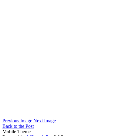
Previous Image
Next Image
Back to the Post
Mobile Theme