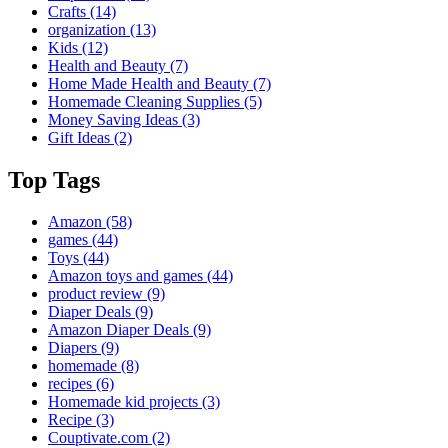
Crafts
(14)
organization
(13)
Kids
(12)
Health and Beauty
(7)
Home Made Health and Beauty
(7)
Homemade Cleaning Supplies
(5)
Money Saving Ideas
(3)
Gift Ideas
(2)
Top Tags
Amazon
(58)
games
(44)
Toys
(44)
Amazon toys and games
(44)
product review
(9)
Diaper Deals
(9)
Amazon Diaper Deals
(9)
Diapers
(9)
homemade
(8)
recipes
(6)
Homemade kid projects
(3)
Recipe
(3)
Couptivate.com
(2)