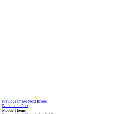
Previous Image
Next Image
Back to the Post
Mobile Theme