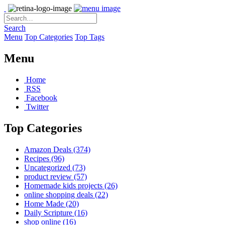
Search
Menu
Top Categories
Top Tags
Menu
Home
RSS
Facebook
Twitter
Top Categories
Amazon Deals
(374)
Recipes
(96)
Uncategorized
(73)
product review
(57)
Homemade kids projects
(26)
online shopping deals
(22)
Home Made
(20)
Daily Scripture
(16)
shop online
(16)