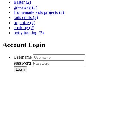
Easter
(2)
giveaway
(2)
Homemade kids projects
(2)
kids crafts
(2)
organize
(2)
cooking
(2)
potty training
(2)
Account Login
Username
Password