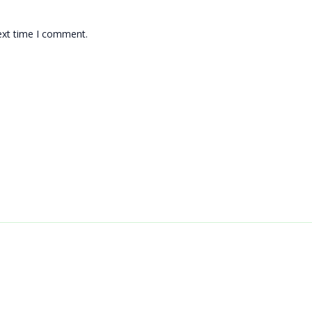
ext time I comment.