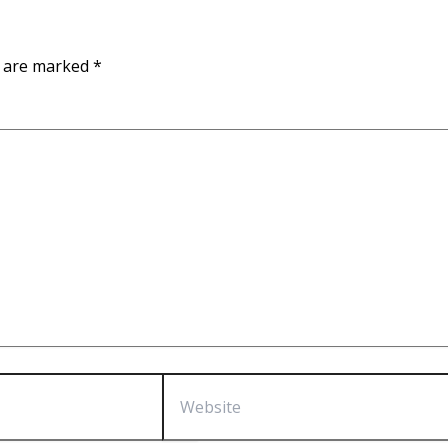
s are marked
*
Website