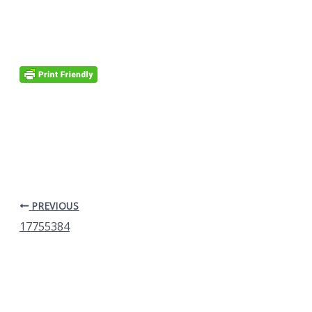
PREVIOUS
17755384