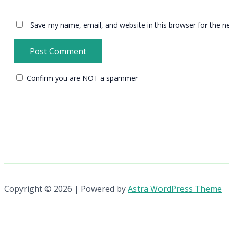
Save my name, email, and website in this browser for the n
Confirm you are NOT a spammer
Copyright © 2026 | Powered by
Astra WordPress Theme