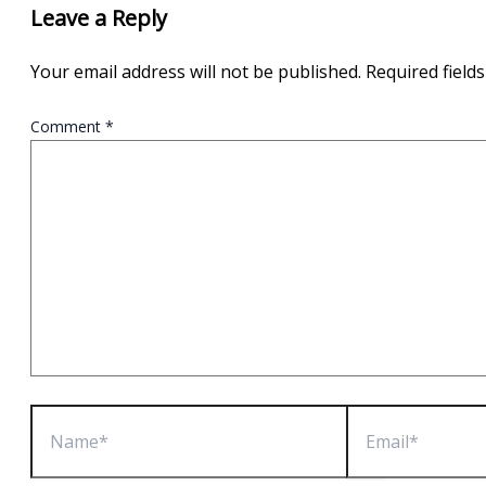
Leave a Reply
Your email address will not be published.
Required field
Comment
*
Name*
Email*