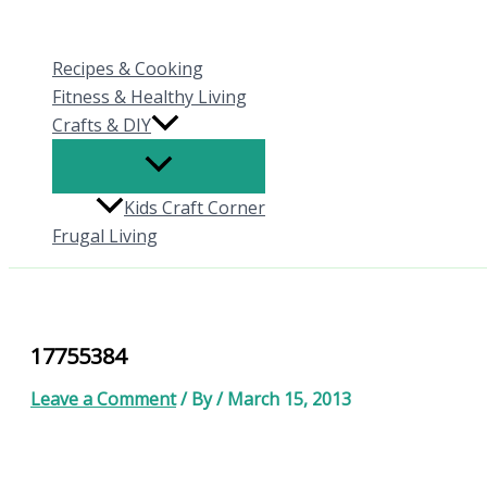
Skip
to
Recipes & Cooking
content
Fitness & Healthy Living
Crafts & DIY
Kids Craft Corner
Frugal Living
17755384
Leave a Comment
/ By
/
March 15, 2013