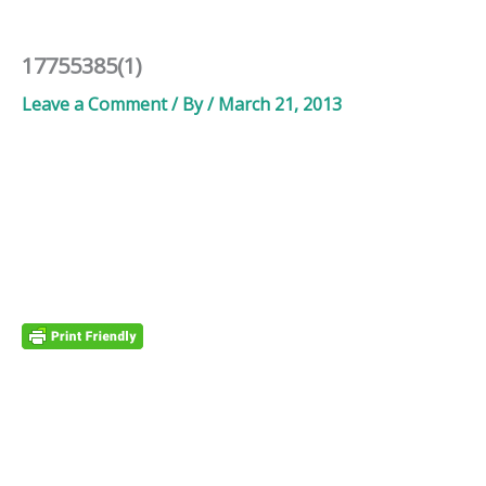
17755385(1)
Leave a Comment
/ By
/
March 21, 2013