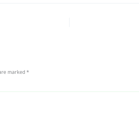
 are marked
*