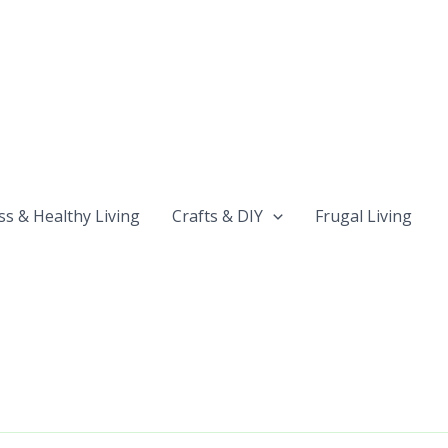
ss & Healthy Living
Crafts & DIY
Frugal Living