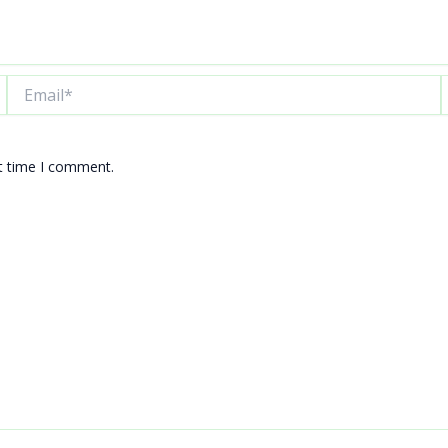
Email*
W
xt time I comment.