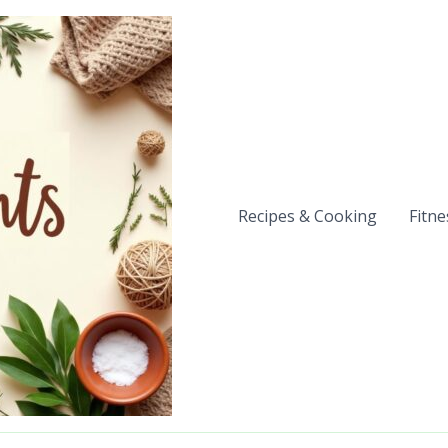
Recipes & Cooking
Fitne