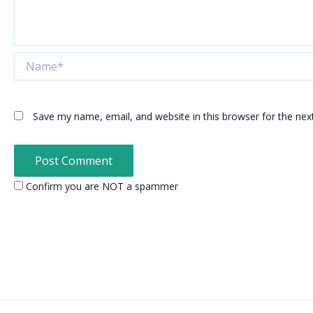
Name*
Save my name, email, and website in this browser for the ne
Confirm you are NOT a spammer