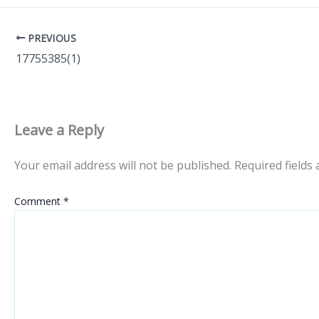
PREVIOUS
17755385(1)
Leave a Reply
Your email address will not be published.
Required fields
Comment
*