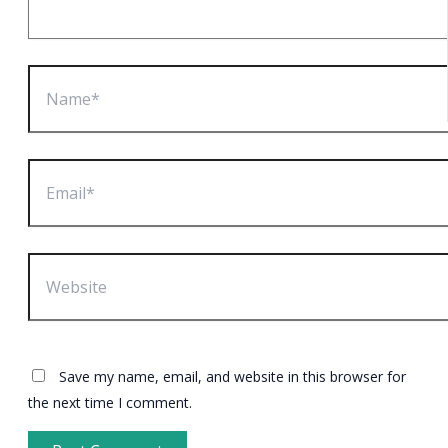
Name*
Email*
Website
Save my name, email, and website in this browser for
the next time I comment.