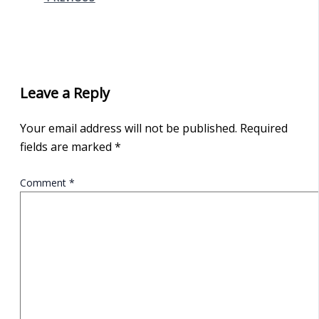
Leave a Reply
Your email address will not be published.
Required
fields are marked
*
Comment
*