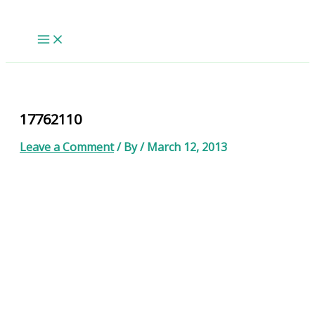
Skip
to
content
17762110
Leave a Comment
/ By
/
March 12, 2013