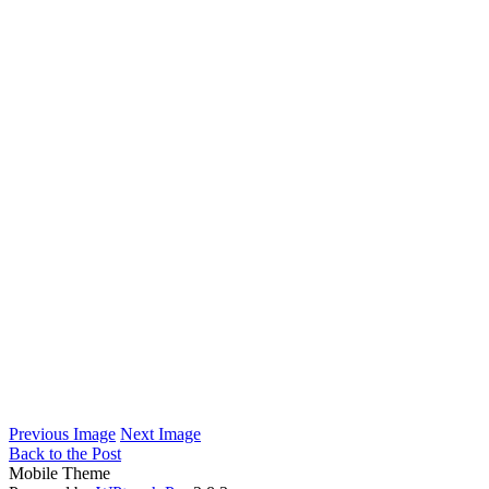
Previous Image
Next Image
Back to the Post
Mobile Theme