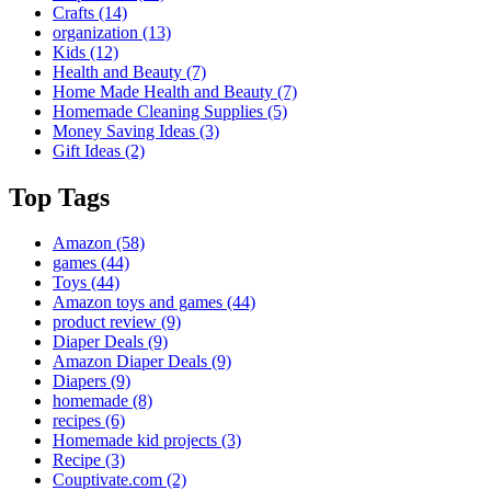
Crafts
(14)
organization
(13)
Kids
(12)
Health and Beauty
(7)
Home Made Health and Beauty
(7)
Homemade Cleaning Supplies
(5)
Money Saving Ideas
(3)
Gift Ideas
(2)
Top Tags
Amazon
(58)
games
(44)
Toys
(44)
Amazon toys and games
(44)
product review
(9)
Diaper Deals
(9)
Amazon Diaper Deals
(9)
Diapers
(9)
homemade
(8)
recipes
(6)
Homemade kid projects
(3)
Recipe
(3)
Couptivate.com
(2)