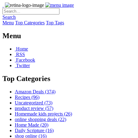
Search
Menu
Top Categories
Top Tags
Menu
Home
RSS
Facebook
Twitter
Top Categories
Amazon Deals
(374)
Recipes
(96)
Uncategorized
(73)
product review
(57)
Homemade kids projects
(26)
online shopping deals
(22)
Home Made
(20)
Daily Scripture
(16)
shop online
(16)