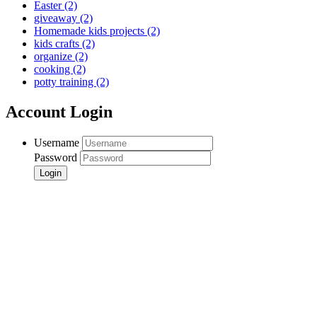
Easter
(2)
giveaway
(2)
Homemade kids projects
(2)
kids crafts
(2)
organize
(2)
cooking
(2)
potty training
(2)
Account Login
Username
Password